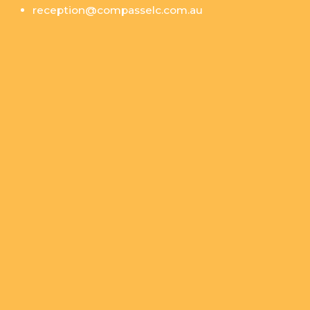
reception@compasselc.com.au