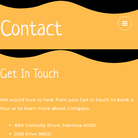
Contact
Get In Touch
We would love to hear from you! Get in touch to book a
tour or to learn more about Compass.
869 Connolly Drive, Merriwa 6030
(08) 6144 9800